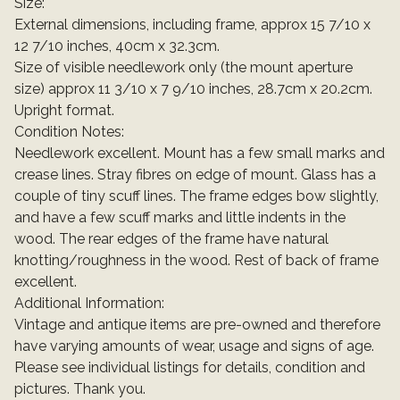
Size:
External dimensions, including frame, approx 15 7/10 x
12 7/10 inches, 40cm x 32.3cm.
Size of visible needlework only (the mount aperture
size) approx 11 3/10 x 7 9/10 inches, 28.7cm x 20.2cm.
Upright format.
Condition Notes:
Needlework excellent. Mount has a few small marks and
crease lines. Stray fibres on edge of mount. Glass has a
couple of tiny scuff lines. The frame edges bow slightly,
and have a few scuff marks and little indents in the
wood. The rear edges of the frame have natural
knotting/roughness in the wood. Rest of back of frame
excellent.
Additional Information:
Vintage and antique items are pre-owned and therefore
have varying amounts of wear, usage and signs of age.
Please see individual listings for details, condition and
pictures. Thank you.