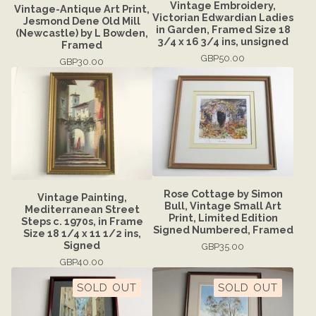
Vintage Embroidery,
Vintage-Antique Art Print,
Victorian Edwardian Ladies
Jesmond Dene Old Mill
in Garden, Framed Size 18
(Newcastle) by L Bowden,
3/4 x 16 3/4 ins, unsigned
Framed
GBP
50.00
GBP
30.00
Rose Cottage by Simon
Vintage Painting,
Bull, Vintage Small Art
Mediterranean Street
Print, Limited Edition
Steps c. 1970s, in Frame
Signed Numbered, Framed
Size 18 1/4 x 11 1/2 ins,
Signed
GBP
35.00
GBP
40.00
SOLD OUT
SOLD OUT