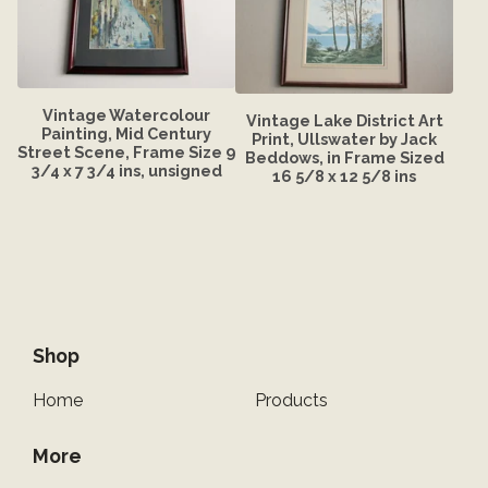
Vintage Watercolour
Vintage Lake District Art
Painting, Mid Century
Print, Ullswater by Jack
Street Scene, Frame Size 9
Beddows, in Frame Sized
3/4 x 7 3/4 ins, unsigned
16 5/8 x 12 5/8 ins
Shop
Home
Products
More