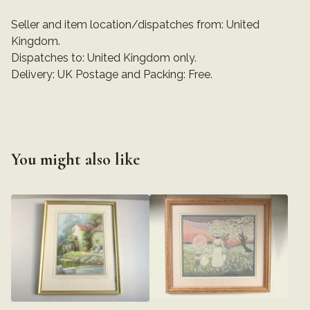
Seller and item location/dispatches from: United
Kingdom.
Dispatches to: United Kingdom only.
Delivery: UK Postage and Packing: Free.
You might also like