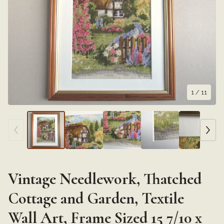
1
/ 11
Vintage Needlework, Thatched
Cottage and Garden, Textile
Wall Art, Frame Sized 15 7/10 x