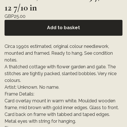
12 7/10 in
GBP
25.00
Add to basket
Circa 1990s estimated, original colour needlework,
mounted and framed. Ready to hang. See condition
notes.
A thatched cottage with flower garden and gate. The
stitches are tightly packed, slanted bobbles. Very nice
colours.
Artist: Unknown. No name.
Frame Details:
Card overlay mount in warm white. Moulded wooden
frame, mid brown with gold inner edges. Glass to front.
Card back on frame with tabbed and taped edges.
Metal eyes with string for hanging.