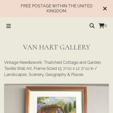
FREE POSTAGE WITHIN THE UNITED
KINGDOM.
0
VAN HART GALLERY
Vintage Needlework, Thatched Cottage and Garden,
Textile Wall Art, Frame Sized 15 7/10 x 12 7/10 in
/
Landscapes, Scenery, Geography & Places