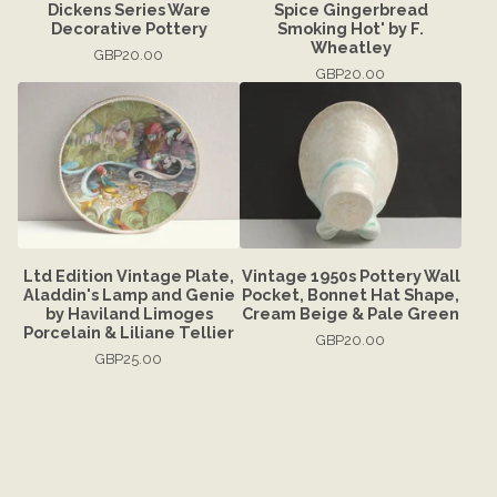
Dickens Series Ware
Spice Gingerbread
Decorative Pottery
Smoking Hot' by F.
Wheatley
GBP
20.00
GBP
20.00
Ltd Edition Vintage Plate,
Vintage 1950s Pottery Wall
Aladdin's Lamp and Genie
Pocket, Bonnet Hat Shape,
by Haviland Limoges
Cream Beige & Pale Green
Porcelain & Liliane Tellier
GBP
20.00
GBP
25.00