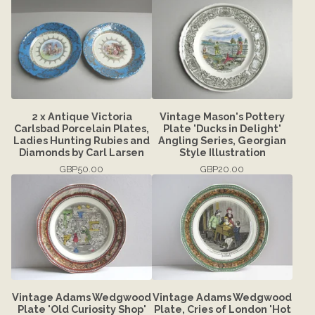
2 x Antique Victoria
Vintage Mason's Pottery
Carlsbad Porcelain Plates,
Plate 'Ducks in Delight'
Ladies Hunting Rubies and
Angling Series, Georgian
Diamonds by Carl Larsen
Style Illustration
GBP
50.00
GBP
20.00
Vintage Adams Wedgwood
Vintage Adams Wedgwood
Plate 'Old Curiosity Shop'
Plate, Cries of London 'Hot