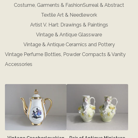
Costume, Garments & Fashion
Surreal & Abstract
Textile Art & Needlework
Artist V. Hart: Drawings & Paintings
Vintage & Antique Glassware
Vintage & Antique Ceramics and Pottery
Vintage Perfume Bottles, Powder Compacts & Vanity
Accessories
Vintage Czechoslovakian
Pair of Antique Miniature