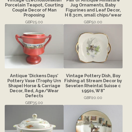
Porcelain Teapot, Courting
Jug Ornaments, Baby
Couple Decor of Man
Figurines and Leaf Decor,
Proposing
H 8.3cm, small chips/wear
GBP
25.00
GBP
50.00
Antique 'Dickens Days'
Vintage Pottery Dish, Boy
Pottery Vase (Trophy Urn
Fishing at Stream Decor by
Shape) Horse & Carriage
Sevelen Rheintal Suisse c
Decor, Red, Age/Wear
1950s, W 8"
Defects
GBP
20.00
GBP
35.00