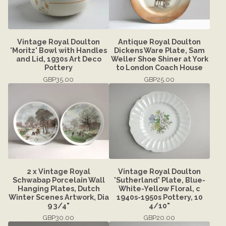
Vintage Royal Doulton
Antique Royal Doulton
'Moritz' Bowl with Handles
Dickens Ware Plate, Sam
and Lid, 1930s Art Deco
Weller Shoe Shiner at York
Pottery
to London Coach House
GBP
35.00
GBP
25.00
2 x Vintage Royal
Vintage Royal Doulton
Schwabap Porcelain Wall
'Sutherland' Plate, Blue-
Hanging Plates, Dutch
White-Yellow Floral, c
Winter Scenes Artwork, Dia
1940s-1950s Pottery, 10
9 3/4"
4/10"
GBP
30.00
GBP
20.00