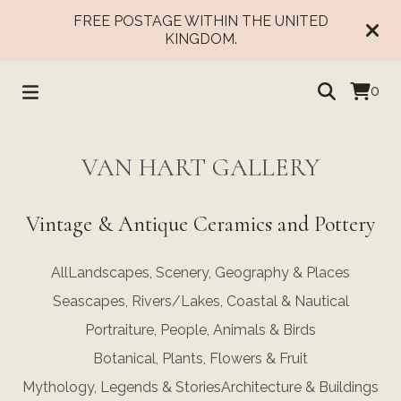
FREE POSTAGE WITHIN THE UNITED
KINGDOM.
0
VAN HART GALLERY
Vintage & Antique Ceramics and Pottery
All
Landscapes, Scenery, Geography & Places
Seascapes, Rivers/Lakes, Coastal & Nautical
Portraiture, People, Animals & Birds
Botanical, Plants, Flowers & Fruit
Mythology, Legends & Stories
Architecture & Buildings