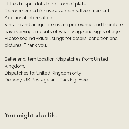
Little kiln spur dots to bottom of plate.
Recommended for use as a decorative ornament.
Additional Information:
Vintage and antique items are pre-owned and therefore
have varying amounts of wear, usage and signs of age.
Please see individual listings for details, condition and
pictures. Thank you.
Seller and item location/dispatches from: United
Kingdom.
Dispatches to: United Kingdom only.
Delivery: UK Postage and Packing: Free.
You might also like