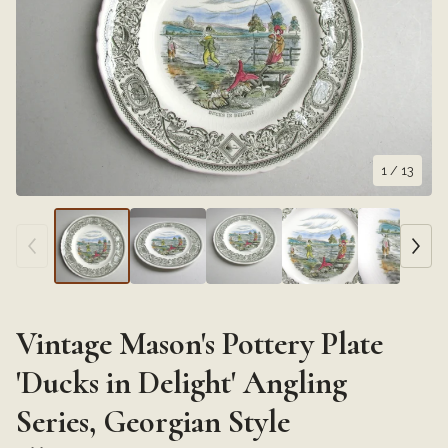
1
/ 13
Vintage Mason's Pottery Plate
'Ducks in Delight' Angling
Series, Georgian Style