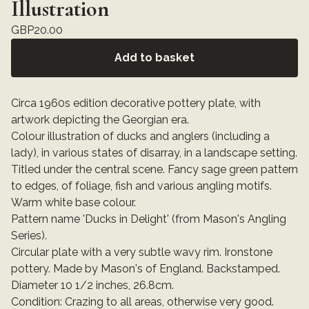
Illustration
GBP
20.00
Add to basket
Circa 1960s edition decorative pottery plate, with
artwork depicting the Georgian era.
Colour illustration of ducks and anglers (including a
lady), in various states of disarray, in a landscape setting.
Titled under the central scene. Fancy sage green pattern
to edges, of foliage, fish and various angling motifs.
Warm white base colour.
Pattern name 'Ducks in Delight' (from Mason's Angling
Series).
Circular plate with a very subtle wavy rim. Ironstone
pottery. Made by Mason's of England. Backstamped.
Diameter 10 1/2 inches, 26.8cm.
Condition: Crazing to all areas, otherwise very good.