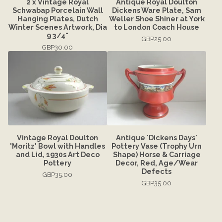
2 x Vintage Royal
Antique Royal Doulton
Schwabap Porcelain Wall
Dickens Ware Plate, Sam
Hanging Plates, Dutch
Weller Shoe Shiner at York
Winter Scenes Artwork, Dia
to London Coach House
9 3/4"
GBP
25.00
GBP
30.00
Vintage Royal Doulton
Antique 'Dickens Days'
'Moritz' Bowl with Handles
Pottery Vase (Trophy Urn
and Lid, 1930s Art Deco
Shape) Horse & Carriage
Pottery
Decor, Red, Age/Wear
Defects
GBP
35.00
GBP
35.00