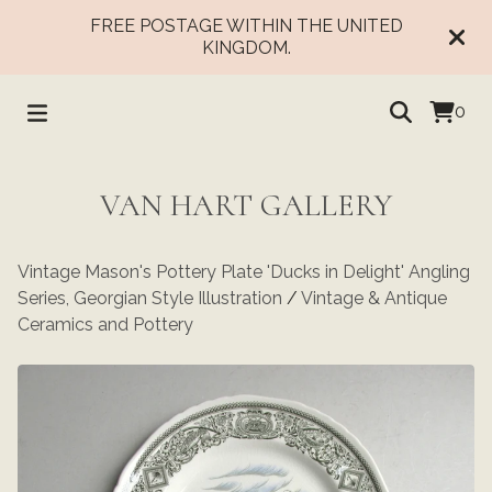
FREE POSTAGE WITHIN THE UNITED
KINGDOM.
0
VAN HART GALLERY
Vintage Mason's Pottery Plate 'Ducks in Delight' Angling
Series, Georgian Style Illustration
/
Vintage & Antique
Ceramics and Pottery