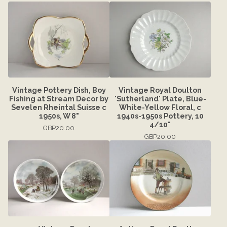
Vintage Pottery Dish, Boy
Vintage Royal Doulton
Fishing at Stream Decor by
'Sutherland' Plate, Blue-
Sevelen Rheintal Suisse c
White-Yellow Floral, c
1950s, W 8"
1940s-1950s Pottery, 10
4/10"
GBP
20.00
GBP
20.00