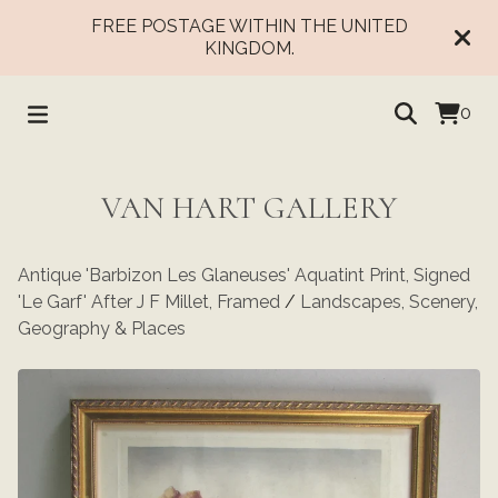
FREE POSTAGE WITHIN THE UNITED
KINGDOM.
0
VAN HART GALLERY
Antique 'Barbizon Les Glaneuses' Aquatint Print, Signed
'Le Garf' After J F Millet, Framed
/
Landscapes, Scenery,
Geography & Places