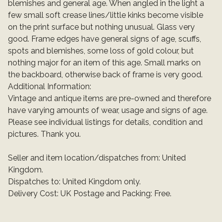
blemishes and general age. When angled in the light a
few small soft crease lines/little kinks become visible
on the print surface but nothing unusual. Glass very
good. Frame edges have general signs of age, scuffs,
spots and blemishes, some loss of gold colour, but
nothing major for an item of this age. Small marks on
the backboard, otherwise back of frame is very good.
Additional Information:
Vintage and antique items are pre-owned and therefore
have varying amounts of wear, usage and signs of age.
Please see individual listings for details, condition and
pictures. Thank you.
Seller and item location/dispatches from: United
Kingdom.
Dispatches to: United Kingdom only.
Delivery Cost: UK Postage and Packing: Free.