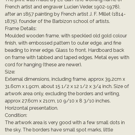
French artist and engraver Lucien Veder, 1902-1978),
after an 1857 painting by French artist J. F. Millet (1814-
1875), founder of the Barbizon school of artists.
Frame Details:
Moulded wooden frame, with speckled old gold colour
finish, with embossed pattern to outer edge, and fine
beading to inner edge. Glass to front. Hardboard back
on frame with tabbed and taped edges. Metal eyes with
cord for hanging (these are newer).
Size:
External dimensions, including frame, approx 39.2cm x
31.6cm x 1.9cm, about 15 1/2 x 12 1/2 x 3/4 inch. Size of
artwork area only, excluding the borders and writing,
approx 27.6cm x 21cm, 10 9/10 x 8 3/10 inches.
Horizontal presentation.
Condition:
The artwork area is very good with a few small dots in
the sky. The borders have small spot marks, little