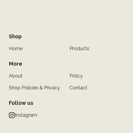
Shop
Home
Products
More
About
Policy
Shop Policies & Privacy
Contact
Follow us
Instagram