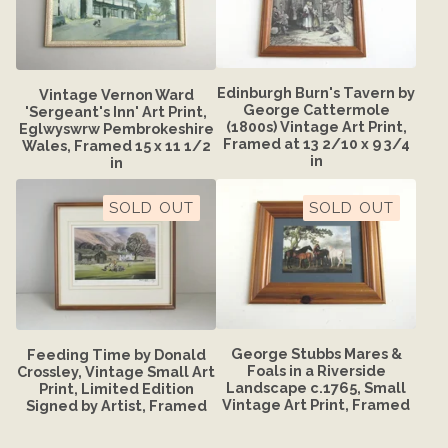
Edinburgh Burn's Tavern by
Vintage Vernon Ward
George Cattermole
'Sergeant's Inn' Art Print,
(1800s) Vintage Art Print,
Eglwyswrw Pembrokeshire
Framed at 13 2/10 x 9 3/4
Wales, Framed 15 x 11 1/2
in
in
SOLD OUT
SOLD OUT
George Stubbs Mares &
Feeding Time by Donald
Foals in a Riverside
Crossley, Vintage Small Art
Landscape c.1765, Small
Print, Limited Edition
Vintage Art Print, Framed
Signed by Artist, Framed