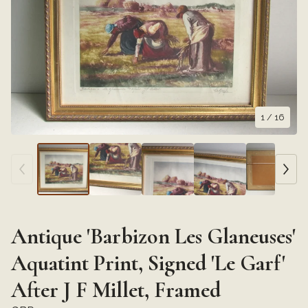
1
/ 16
Antique 'Barbizon Les Glaneuses'
Aquatint Print, Signed 'Le Garf'
After J F Millet, Framed