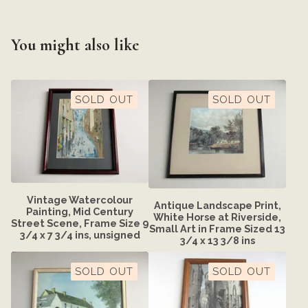
You might also like
SOLD OUT
SOLD OUT
Vintage Watercolour
Antique Landscape Print,
Painting, Mid Century
White Horse at Riverside,
Street Scene, Frame Size 9
Small Art in Frame Sized 13
3/4 x 7 3/4 ins, unsigned
3/4 x 13 3/8 ins
SOLD OUT
SOLD OUT