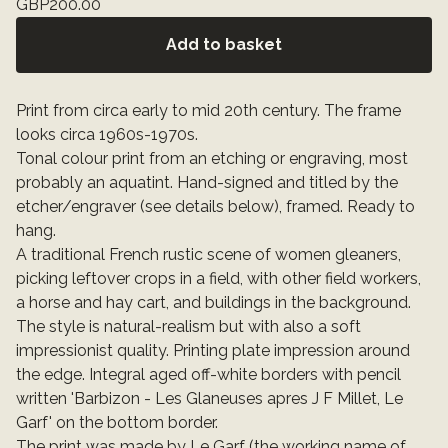
GBP
200.00
Add to basket
Print from circa early to mid 20th century. The frame
looks circa 1960s-1970s.
Tonal colour print from an etching or engraving, most
probably an aquatint. Hand-signed and titled by the
etcher/engraver (see details below), framed. Ready to
hang.
A traditional French rustic scene of women gleaners,
picking leftover crops in a field, with other field workers,
a horse and hay cart, and buildings in the background.
The style is natural-realism but with also a soft
impressionist quality. Printing plate impression around
the edge. Integral aged off-white borders with pencil
written 'Barbizon - Les Glaneuses apres J F Millet, Le
Garf' on the bottom border.
The print was made by Le Garf (the working name of