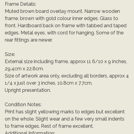
Frame Details:
Muted brown board overlay mount. Narrow wooden
frame, brown with gold colour inner edges. Glass to
front. Hardboard back on frame with tabbed and taped
edges. Metal eyes, with cord for hanging. Some of the
rear fittings are newer.
Size:
External size including frame, approx 11 6/10 x 9 inches,
29.4cm x 22.8cm.
Size of artwork area only, excluding all borders, approx 4
1/4 x just over 3 inches, 10.8cm x 7.7cm.
Upright presentation.
Condition Notes:
Print has slight yellowing marks to edges but excellent
on the whole. Slight wear and a few very small indents
to frame edges. Rest of frame excellent.
Additional Information: