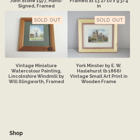
John Stone 1977, Hand-
Framed at 13 2/10 x 9 3/4
Signed, Framed
in
SOLD OUT
SOLD OUT
Vintage Miniature
York Minster by E. W.
Watercolour Painting,
Haslehurst (b 1866)
Lincolnshire Windmill by
Vintage Small Art Print in
Will Illingworth, Framed
Wooden Frame
Shop