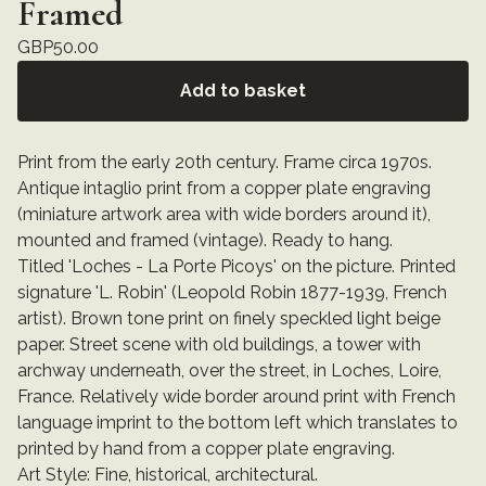
Framed
GBP
50.00
Add to basket
Print from the early 20th century. Frame circa 1970s.
Antique intaglio print from a copper plate engraving
(miniature artwork area with wide borders around it),
mounted and framed (vintage). Ready to hang.
Titled 'Loches - La Porte Picoys' on the picture. Printed
signature 'L. Robin' (Leopold Robin 1877-1939, French
artist). Brown tone print on finely speckled light beige
paper. Street scene with old buildings, a tower with
archway underneath, over the street, in Loches, Loire,
France. Relatively wide border around print with French
language imprint to the bottom left which translates to
printed by hand from a copper plate engraving.
Art Style: Fine, historical, architectural.