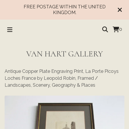
FREE POSTAGE WITHIN THE UNITED
KINGDOM.
0
VAN HART GALLERY
Antique Copper Plate Engraving Print, La Porte Picoys
Loches France by Leopold Robin, Framed
/
Landscapes, Scenery, Geography & Places