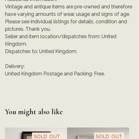
Vintage and antique items are pre-owned and therefore
have varying amounts of wear, usage and signs of age.
Please see individual listings for details, condition and
pictures. Thank you.
Seller and item location/dispatches from: United
Kingdom.
Dispatches to: United Kingdom.
Delivery:
United Kingdom Postage and Packing: Free.
You might also like
SOLD OUT
SOLD OUT