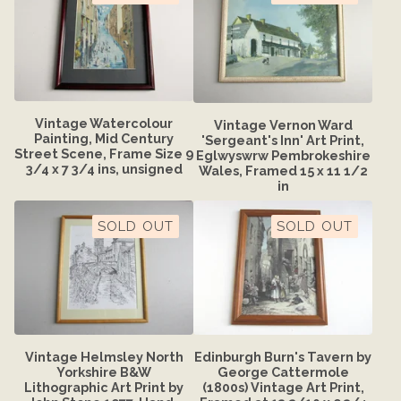
Vintage Watercolour
Vintage Vernon Ward
Painting, Mid Century
'Sergeant's Inn' Art Print,
Street Scene, Frame Size 9
Eglwyswrw Pembrokeshire
3/4 x 7 3/4 ins, unsigned
Wales, Framed 15 x 11 1/2
in
SOLD OUT
SOLD OUT
Vintage Helmsley North
Edinburgh Burn's Tavern by
Yorkshire B&W
George Cattermole
Lithographic Art Print by
(1800s) Vintage Art Print,