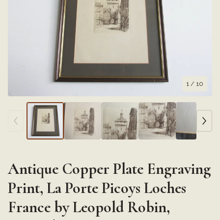
1
/ 10
Antique Copper Plate Engraving
Print, La Porte Picoys Loches
France by Leopold Robin,