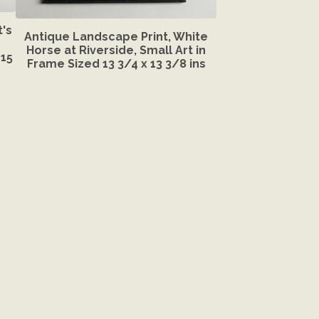
's
Antique Landscape Print, White
Horse at Riverside, Small Art in
15
Frame Sized 13 3/4 x 13 3/8 ins