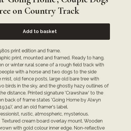
ree on Country Track
Add to basket
80s print edition and frame.
raphic print, mounted and framed. Ready to hang.
 or winter rural scene of a rough field track with
people with a horse and two dogs to the side
e mist, old fence posts, large old bare tree with
two birds in the sky, and the ghostly hazy outlines of
 the distance. Printed signature 'Crawshaw' to the
 on back of frame states 'Going Home by Alwyn
934)', and an old framer's label.
ressionist, rustic, atmospheric, mysterious.
: Textured cream board overlay mount. Wooden
rown with gold colour inner edge. Non-reflective