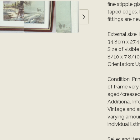
fine stipple g
taped edges. 
fittings are ne
External size,
34.8cm x 27.
Size of visibl
8/10 x 7 8/10
Orientation: U
Condition: Pri
of frame very 
aged/creased
Additional Inf
Vintage and a
varying amoun
individual list
Seller and it