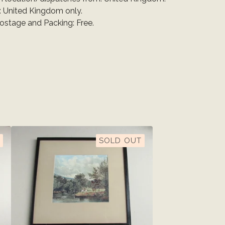
: United Kingdom only.
Postage and Packing: Free.
SOLD OUT