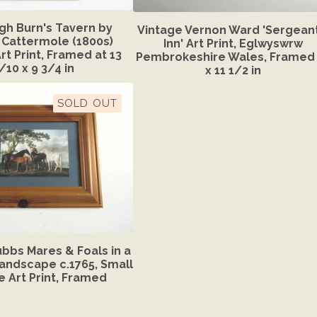
gh Burn's Tavern by
Vintage Vernon Ward 'Sergeant
Cattermole (1800s)
Inn' Art Print, Eglwyswrw
rt Print, Framed at 13
Pembrokeshire Wales, Framed 
/10 x 9 3/4 in
x 11 1/2 in
SOLD OUT
bbs Mares & Foals in a
Landscape c.1765, Small
e Art Print, Framed