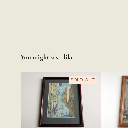
You might also like
SOLD OUT