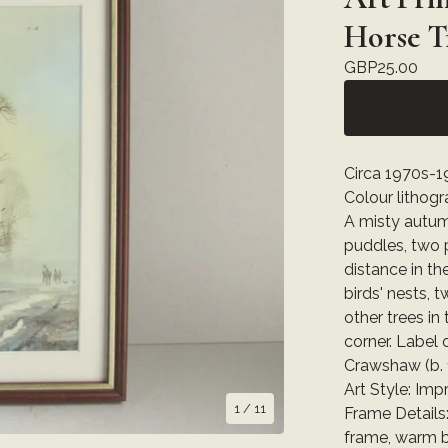
Horse T
GBP
25.00
Circa 1970s-19
Colour lithog
A misty autumn
puddles, two 
distance in th
birds' nests, 
other trees in
corner. Label
Crawshaw (b. 1
Art Style: Imp
1
/ 11
Frame Details
frame, warm b