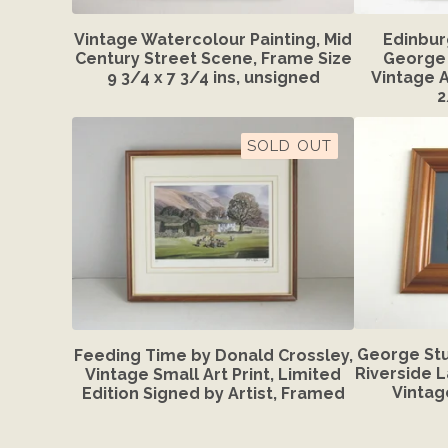
Vintage Watercolour Painting, Mid
Edinbur
Century Street Scene, Frame Size
George 
9 3/4 x 7 3/4 ins, unsigned
Vintage A
2
SOLD OUT
George Stu
Feeding Time by Donald Crossley,
Riverside 
Vintage Small Art Print, Limited
Vintag
Edition Signed by Artist, Framed