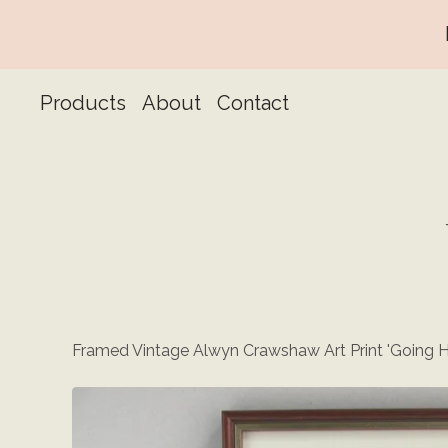
Products
About
Contact
Framed Vintage Alwyn Crawshaw Art Print 'Going 