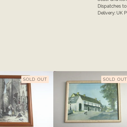
Dispatches to
Delivery: UK 
SOLD OUT
SOLD OUT