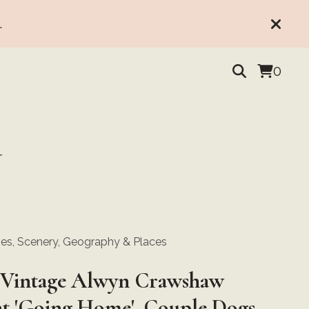
.
0
Y
s, Scenery, Geography & Places
Vintage Alwyn Crawshaw
nt 'Going Home', Couple Dogs