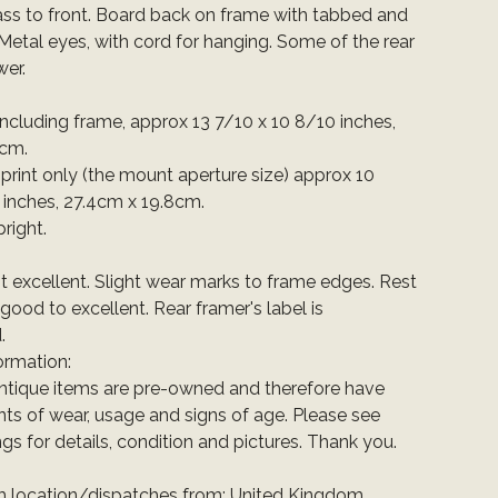
lass to front. Board back on frame with tabbed and
Metal eyes, with cord for hanging. Some of the rear
wer.
 including frame, approx 13 7/10 x 10 8/10 inches,
4cm.
e print only (the mount aperture size) approx 10
 inches, 27.4cm x 19.8cm.
pright.
nt excellent. Slight wear marks to frame edges. Rest
good to excellent. Rear framer's label is
.
ormation:
ntique items are pre-owned and therefore have
ts of wear, usage and signs of age. Please see
ings for details, condition and pictures. Thank you.
em location/dispatches from: United Kingdom.