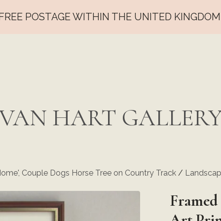
FREE POSTAGE WITHIN THE UNITED KINGDOM
VAN HART GALLER
Home', Couple Dogs Horse Tree on Country Track
/
Landscape
Framed 
Art Pri