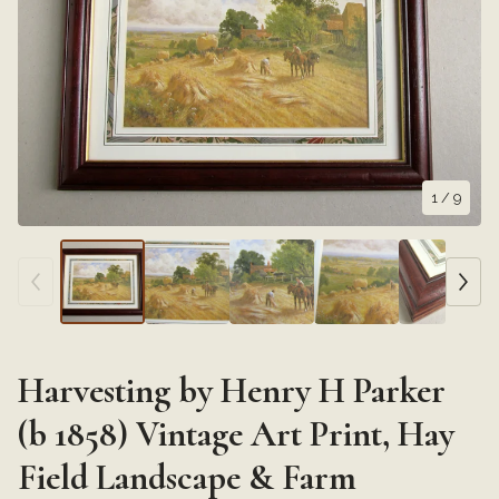
1
/ 9
Harvesting by Henry H Parker
(b 1858) Vintage Art Print, Hay
Field Landscape & Farm