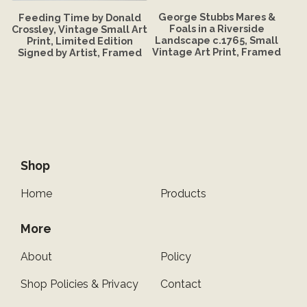
George Stubbs Mares &
Feeding Time by Donald
Foals in a Riverside
Crossley, Vintage Small Art
Landscape c.1765, Small
Print, Limited Edition
Vintage Art Print, Framed
Signed by Artist, Framed
Shop
Home
Products
More
About
Policy
Shop Policies & Privacy
Contact