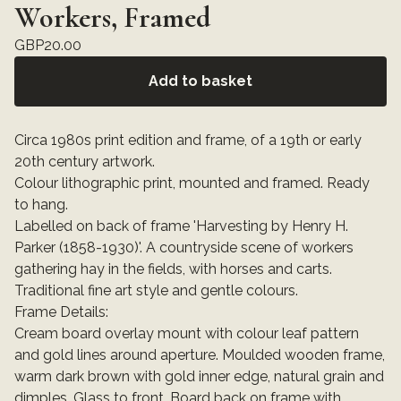
Workers, Framed
GBP
20.00
Add to basket
Circa 1980s print edition and frame, of a 19th or early
20th century artwork.
Colour lithographic print, mounted and framed. Ready
to hang.
Labelled on back of frame 'Harvesting by Henry H.
Parker (1858-1930)'. A countryside scene of workers
gathering hay in the fields, with horses and carts.
Traditional fine art style and gentle colours.
Frame Details:
Cream board overlay mount with colour leaf pattern
and gold lines around aperture. Moulded wooden frame,
warm dark brown with gold inner edge, natural grain and
dimples. Glass to front. Board back on frame with