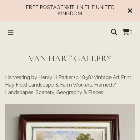
FREE POSTAGE WITHIN THE UNITED
KINGDOM.
0
VAN HART GALLERY
Harvesting by Henry H Parker (b 1858) Vintage Art Print,
Hay Field Landscape & Farm Workers, Framed
/
Landscapes, Scenery, Geography & Places