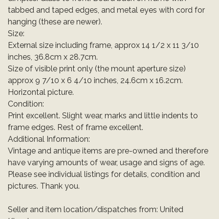
tabbed and taped edges, and metal eyes with cord for
hanging (these are newer).
Size:
External size including frame, approx 14 1/2 x 11 3/10
inches, 36.8cm x 28.7cm.
Size of visible print only (the mount aperture size)
approx 9 7/10 x 6 4/10 inches, 24.6cm x 16.2cm.
Horizontal picture.
Condition:
Print excellent. Slight wear, marks and little indents to
frame edges. Rest of frame excellent.
Additional Information:
Vintage and antique items are pre-owned and therefore
have varying amounts of wear, usage and signs of age.
Please see individual listings for details, condition and
pictures. Thank you.
Seller and item location/dispatches from: United