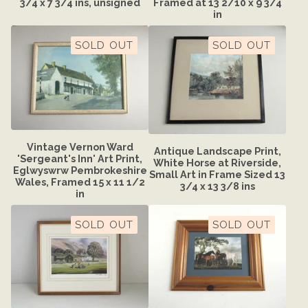
3/4 x 7 3/4 ins, unsigned
Framed at 13 2/10 x 9 3/4
in
SOLD OUT
SOLD OUT
Vintage Vernon Ward
Antique Landscape Print,
'Sergeant's Inn' Art Print,
White Horse at Riverside,
Eglwyswrw Pembrokeshire
Small Art in Frame Sized 13
Wales, Framed 15 x 11 1/2
3/4 x 13 3/8 ins
in
SOLD OUT
SOLD OUT