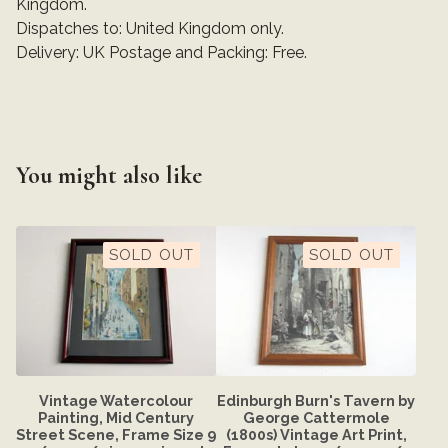
Kingdom.
Dispatches to: United Kingdom only.
Delivery: UK Postage and Packing: Free.
You might also like
SOLD OUT
SOLD OUT
Vintage Watercolour
Edinburgh Burn's Tavern by
Painting, Mid Century
George Cattermole
Street Scene, Frame Size 9
(1800s) Vintage Art Print,