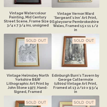
Vintage Watercolour
Vintage Vernon Ward
Painting, Mid Century
'Sergeant's Inn' Art Print,
Street Scene, Frame Size 9
Eglwyswrw Pembrokeshire
3/4 x 7 3/4 ins, unsigned
Wales, Framed 15 x 11 1/2
in
SOLD OUT
SOLD OUT
Vintage Helmsley North
Edinburgh Burn's Tavern by
Yorkshire B&W
George Cattermole
Lithographic Art Print by
(1800s) Vintage Art Print,
John Stone 1977, Hand-
Framed at 13 2/10 x 9 3/4
Signed, Framed
in
SOLD OUT
SOLD OUT