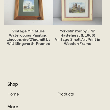
Vintage Miniature
York Minster by E. W.
Watercolour Painting,
Haslehurst (b 1866)
Lincolnshire Windmill by
Vintage Small Art Print in
Will Illingworth, Framed
Wooden Frame
Shop
Home
Products
More