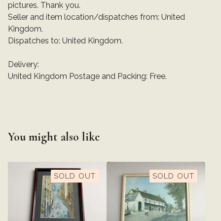
pictures. Thank you.
Seller and item location/dispatches from: United
Kingdom.
Dispatches to: United Kingdom.
Delivery:
United Kingdom Postage and Packing: Free.
You might also like
SOLD OUT
SOLD OUT