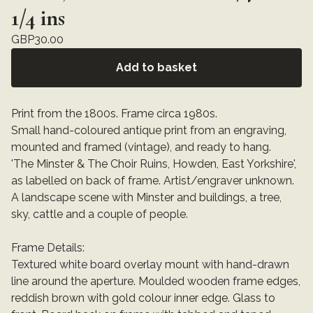
1/4 ins
GBP
30.00
Add to basket
Print from the 1800s. Frame circa 1980s.
Small hand-coloured antique print from an engraving,
mounted and framed (vintage), and ready to hang.
'The Minster & The Choir Ruins, Howden, East Yorkshire',
as labelled on back of frame. Artist/engraver unknown.
A landscape scene with Minster and buildings, a tree,
sky, cattle and a couple of people.
Frame Details:
Textured white board overlay mount with hand-drawn
line around the aperture. Moulded wooden frame edges,
reddish brown with gold colour inner edge. Glass to