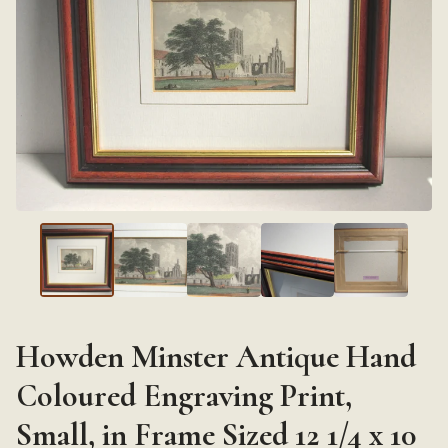
Howden Minster Antique Hand
Coloured Engraving Print,
Small, in Frame Sized 12 1/4 x 10