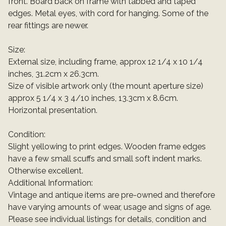
front. Board back on frame with tabbed and taped
edges. Metal eyes, with cord for hanging. Some of the
rear fittings are newer.
Size:
External size, including frame, approx 12 1/4 x 10 1/4
inches, 31.2cm x 26.3cm.
Size of visible artwork only (the mount aperture size)
approx 5 1/4 x 3 4/10 inches, 13.3cm x 8.6cm.
Horizontal presentation.
Condition:
Slight yellowing to print edges. Wooden frame edges
have a few small scuffs and small soft indent marks.
Otherwise excellent.
Additional Information:
Vintage and antique items are pre-owned and therefore
have varying amounts of wear, usage and signs of age.
Please see individual listings for details, condition and