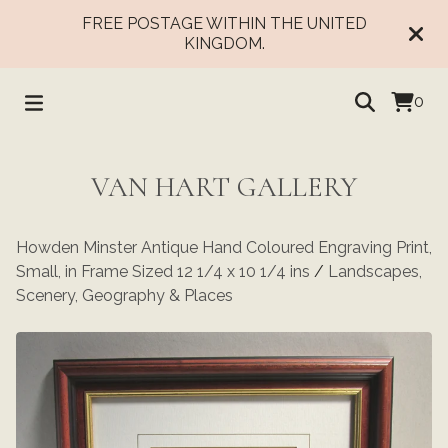
FREE POSTAGE WITHIN THE UNITED
KINGDOM.
0
VAN HART GALLERY
Howden Minster Antique Hand Coloured Engraving Print,
Small, in Frame Sized 12 1/4 x 10 1/4 ins
/
Landscapes,
Scenery, Geography & Places