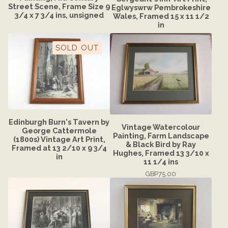
Street Scene, Frame Size 9
Eglwyswrw Pembrokeshire
3/4 x 7 3/4 ins, unsigned
Wales, Framed 15 x 11 1/2
in
SOLD OUT
Edinburgh Burn's Tavern by
Vintage Watercolour
George Cattermole
Painting, Farm Landscape
(1800s) Vintage Art Print,
& Black Bird by Ray
Framed at 13 2/10 x 9 3/4
Hughes, Framed 13 3/10 x
in
11 1/4 ins
GBP
75.00