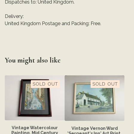
Dispatches to: United Kingdom.
Delivery:
United Kingdom Postage and Packing: Free.
You might also like
SOLD OUT
SOLD OUT
Vintage Watercolour
Vintage Vernon Ward
Painting, Mid Century
'Sergeant's Inn' Art Print,