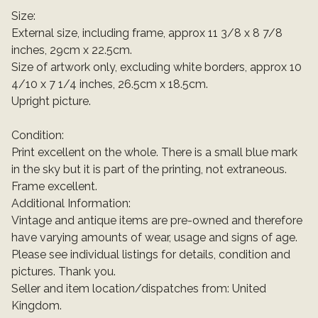
Size:
External size, including frame, approx 11 3/8 x 8 7/8
inches, 29cm x 22.5cm.
Size of artwork only, excluding white borders, approx 10
4/10 x 7 1/4 inches, 26.5cm x 18.5cm.
Upright picture.
Condition:
Print excellent on the whole. There is a small blue mark
in the sky but it is part of the printing, not extraneous.
Frame excellent.
Additional Information:
Vintage and antique items are pre-owned and therefore
have varying amounts of wear, usage and signs of age.
Please see individual listings for details, condition and
pictures. Thank you.
Seller and item location/dispatches from: United
Kingdom.