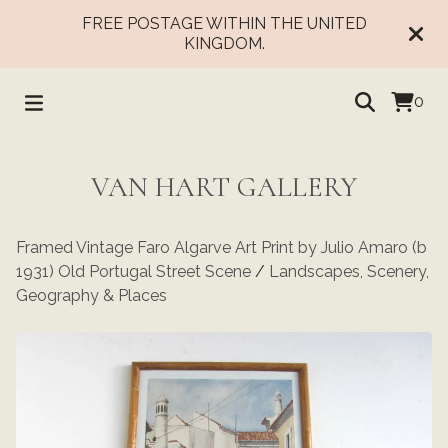
FREE POSTAGE WITHIN THE UNITED
KINGDOM.
0
VAN HART GALLERY
Framed Vintage Faro Algarve Art Print by Julio Amaro (b
1931) Old Portugal Street Scene
/
Landscapes, Scenery,
Geography & Places