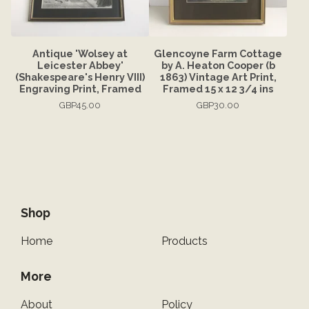
Antique 'Wolsey at
Glencoyne Farm Cottage
Leicester Abbey'
by A. Heaton Cooper (b
(Shakespeare's Henry VIII)
1863) Vintage Art Print,
Engraving Print, Framed
Framed 15 x 12 3/4 ins
GBP
45.00
GBP
30.00
Shop
Home
Products
More
About
Policy