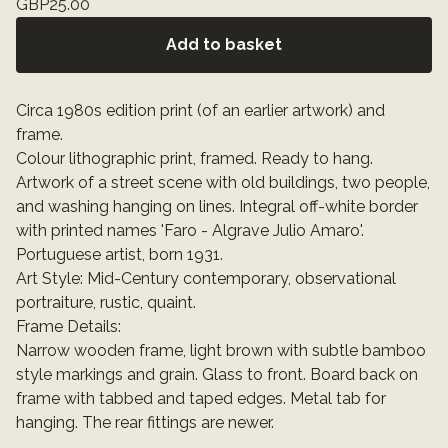
GBP
25.00
Add to basket
Circa 1980s edition print (of an earlier artwork) and
frame.
Colour lithographic print, framed. Ready to hang.
Artwork of a street scene with old buildings, two people,
and washing hanging on lines. Integral off-white border
with printed names 'Faro - Algrave Julio Amaro'.
Portuguese artist, born 1931.
Art Style: Mid-Century contemporary, observational
portraiture, rustic, quaint.
Frame Details:
Narrow wooden frame, light brown with subtle bamboo
style markings and grain. Glass to front. Board back on
frame with tabbed and taped edges. Metal tab for
hanging. The rear fittings are newer.