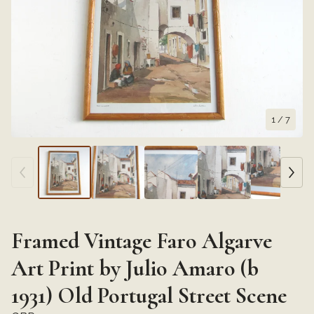
1
/ 7
Framed Vintage Faro Algarve
Art Print by Julio Amaro (b
1931) Old Portugal Street Scene