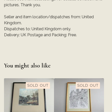
pictures. Thank you.
Seller and item location/dispatches from: United
Kingdom.
Dispatches to: United Kingdom only.
Delivery: UK Postage and Packing: Free.
You might also like
SOLD OUT
SOLD OUT