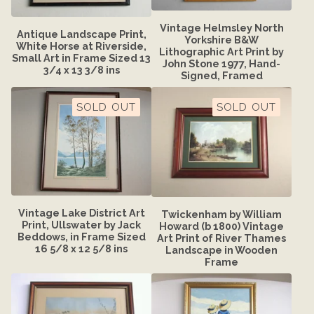
Vintage Helmsley North
Antique Landscape Print,
Yorkshire B&W
White Horse at Riverside,
Lithographic Art Print by
Small Art in Frame Sized 13
John Stone 1977, Hand-
3/4 x 13 3/8 ins
Signed, Framed
SOLD OUT
SOLD OUT
Vintage Lake District Art
Twickenham by William
Print, Ullswater by Jack
Howard (b 1800) Vintage
Beddows, in Frame Sized
Art Print of River Thames
16 5/8 x 12 5/8 ins
Landscape in Wooden
Frame