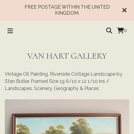
FREE POSTAGE WITHIN THE UNITED
KINGDOM.
0
VAN HART GALLERY
Vintage Oil Painting, Riverside Cottage Landscape by
Stan Butler, Framed Size 19 6/10 x 12 1/10 ins
/
Landscapes, Scenery, Geography & Places