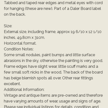
Tabbed and taped rear edges and metal eyes with cord
for hanging (these are new). Part of a Daler Board label
on the back.
Size:
External size, including frame, approx 19 6/10 x 12 1/10
inches, 49.8cm x 31cm.
Horizontal format.
Condition Notes:
Some small nodules, paint bumps and little surface
abrasions in the sky, otherwise the painting is very good.
Frame edges have slight wear, little scuff marks and a
few small soft nicks in the wood. The back of the board
has beige blemish spots all over. Other rear fittings
excellent.
Additional Information:
Vintage and antique items are pre-owned and therefore
have varying amounts of wear, usage and signs of age.
Please see individual listings for details, condition and