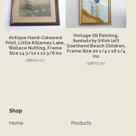
Vintage Oil Painting,
Antique Hand-Coloured
Sunhats by S Kirk (aft
Print, Little Killarney Lake,
Goethem) Beach Children,
Wallace Nutting, Frame
Frame Size 20 1/4 x 16 1/4
Size 14 3/10 x 12 3/8 ins
ins
GBP
40.00
GBP
75.00
Shop
Home
Products