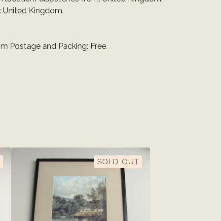
: United Kingdom.
m Postage and Packing: Free.
SOLD OUT