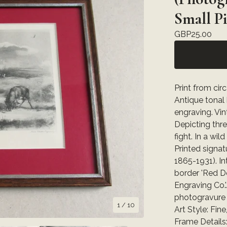
Small P
GBP
25.00
Print from cir
Antique tonal
engraving. Vi
Depicting thr
fight. In a wi
Printed signatur
1865-1931). In
border 'Red De
Engraving Co.'
photogravure 
1
/ 10
Art Style: Fine,
Frame Details