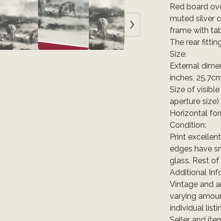
Red board ove
muted silver c
frame with ta
The rear fittin
Size:
External dime
inches, 25.7c
Size of visibl
aperture size)
Horizontal fo
Condition:
Print excellen
edges have sm
glass. Rest of
Additional Inf
Vintage and a
varying amoun
individual list
Seller and it