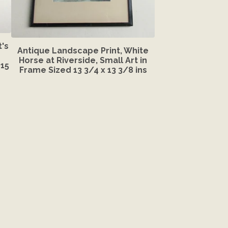
's
Antique Landscape Print, White
Horse at Riverside, Small Art in
15
Frame Sized 13 3/4 x 13 3/8 ins