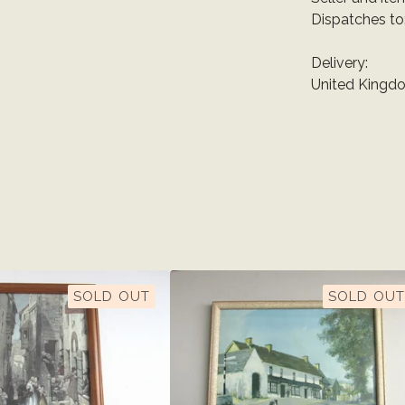
Dispatches to
Delivery:
United Kingdo
SOLD OUT
SOLD OUT