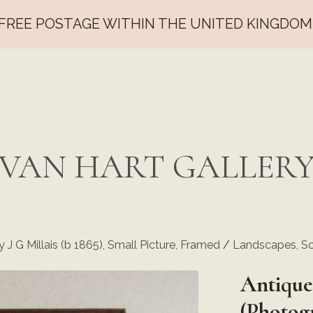
FREE POSTAGE WITHIN THE UNITED KINGDOM
VAN HART GALLER
 J G Millais (b 1865), Small Picture, Framed
/
Landscapes, Sc
Antique
(Photogr