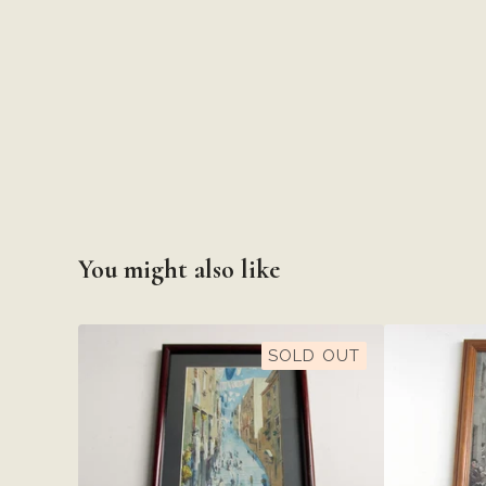
You might also like
SOLD OUT