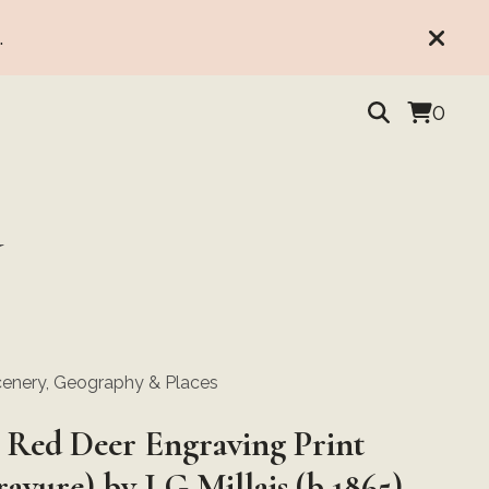
.
0
Y
enery, Geography & Places
 Red Deer Engraving Print
avure) by J G Millais (b 1865),