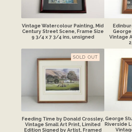
Vintage Watercolour Painting, Mid
Edinbur
Century Street Scene, Frame Size
George 
9 3/4 x 7 3/4 ins, unsigned
Vintage A
2
SOLD OUT
George Stu
Feeding Time by Donald Crossley,
Riverside 
Vintage Small Art Print, Limited
Vintag
Edition Signed by Artist, Framed