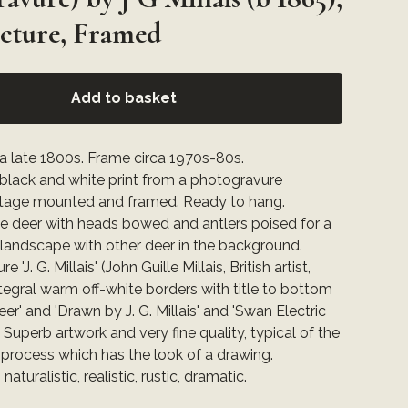
icture, Framed
Add to basket
ca late 1800s. Frame circa 1970s-80s.
 black and white print from a photogravure
ntage mounted and framed. Ready to hang.
ee deer with heads bowed and antlers poised for a
ld landscape with other deer in the background.
e 'J. G. Millais' (John Guille Millais, British artist,
tegral warm off-white borders with title to bottom
er' and 'Drawn by J. G. Millais' and 'Swan Electric
. Superb artwork and very fine quality, typical of the
process which has the look of a drawing.
 naturalistic, realistic, rustic, dramatic.
: