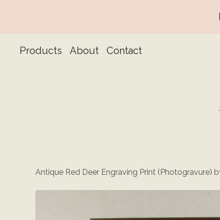
Products
About
Contact
Antique Red Deer Engraving Print (Photogravure) by