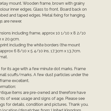
rlay mount. Wooden frame, brown with grainy
olour inner edges. Glass to front. Board back on
bbed and taped edges. Metal fixing for hanging.
gs are newer.
nsions including frame, approx 10 1/10 x 8 2/10
m x 20.9cm.
e print including the white borders (the mount
 approx 6 8/10 x 5 4/10 ins, 17.3cm x 13.7cm.
rmat.
t for its age with a few minute dot marks. Frame
all scuffs/marks. A few dust particles under the
 frame excellent.
ormation:
ntique items are pre-owned and therefore have
ts of wear, usage and signs of age. Please see
ings for details, condition and pictures. Thank you.
em location/dispatches from: United Kingdom.