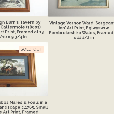
gh Burn's Tavern by
Vintage Vernon Ward 'Sergeant
Cattermole (1800s)
Inn' Art Print, Eglwyswrw
rt Print, Framed at 13
Pembrokeshire Wales, Framed 
/10 x 9 3/4 in
x 11 1/2 in
SOLD OUT
bbs Mares & Foals in a
Landscape c.1765, Small
e Art Print, Framed