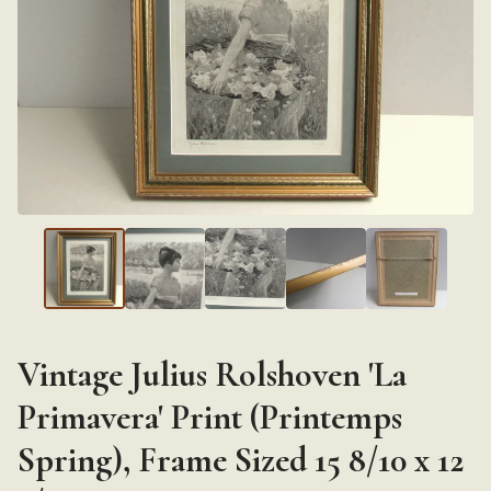
Vintage Julius Rolshoven 'La
Primavera' Print (Printemps
Spring), Frame Sized 15 8/10 x 12