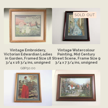
SOLD OUT
Vintage Embroidery,
Vintage Watercolour
Victorian Edwardian Ladies
Painting, Mid Century
in Garden, Framed Size 18
Street Scene, Frame Size 9
3/4 x 16 3/4 ins, unsigned
3/4 x 7 3/4 ins, unsigned
GBP
50.00