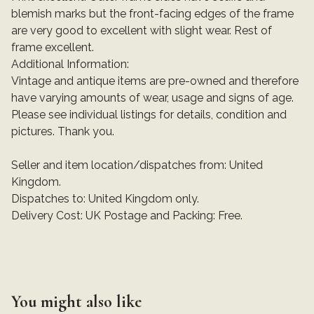
blemish marks but the front-facing edges of the frame
are very good to excellent with slight wear. Rest of
frame excellent.
Additional Information:
Vintage and antique items are pre-owned and therefore
have varying amounts of wear, usage and signs of age.
Please see individual listings for details, condition and
pictures. Thank you.
Seller and item location/dispatches from: United
Kingdom.
Dispatches to: United Kingdom only.
Delivery Cost: UK Postage and Packing: Free.
You might also like