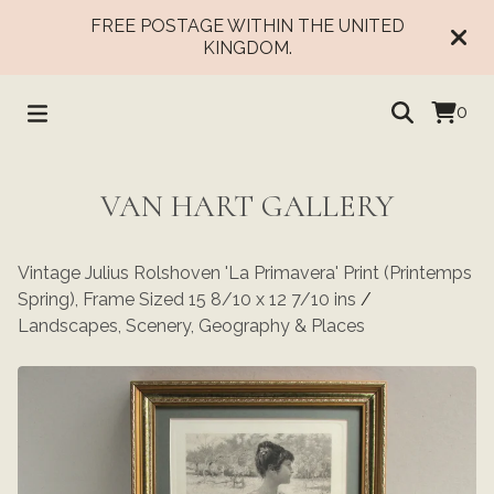
FREE POSTAGE WITHIN THE UNITED
KINGDOM.
0
VAN HART GALLERY
Vintage Julius Rolshoven 'La Primavera' Print (Printemps
Spring), Frame Sized 15 8/10 x 12 7/10 ins
/
Landscapes, Scenery, Geography & Places