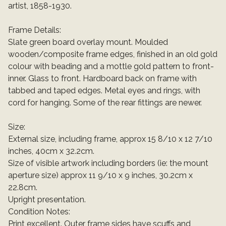
artist, 1858-1930.
Frame Details:
Slate green board overlay mount. Moulded
wooden/composite frame edges, finished in an old gold
colour with beading and a mottle gold pattern to front-
inner. Glass to front. Hardboard back on frame with
tabbed and taped edges. Metal eyes and rings, with
cord for hanging. Some of the rear fittings are newer.
Size:
External size, including frame, approx 15 8/10 x 12 7/10
inches, 40cm x 32.2cm.
Size of visible artwork including borders (ie: the mount
aperture size) approx 11 9/10 x 9 inches, 30.2cm x
22.8cm.
Upright presentation.
Condition Notes:
Print excellent. Outer frame sides have scuffs and