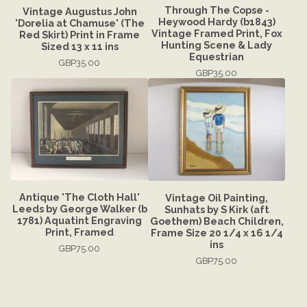
Through The Copse -
Vintage Augustus John
Heywood Hardy (b1843)
'Dorelia at Chamuse' (The
Vintage Framed Print, Fox
Red Skirt) Print in Frame
Hunting Scene & Lady
Sized 13 x 11 ins
Equestrian
GBP
35.00
GBP
35.00
Antique 'The Cloth Hall'
Vintage Oil Painting,
Leeds by George Walker (b
Sunhats by S Kirk (aft
1781) Aquatint Engraving
Goethem) Beach Children,
Print, Framed
Frame Size 20 1/4 x 16 1/4
ins
GBP
75.00
GBP
75.00