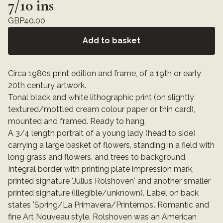
7/10 ins
GBP
40.00
Add to basket
Circa 1980s print edition and frame, of a 19th or early
20th century artwork.
Tonal black and white lithographic print (on slightly
textured/mottled cream colour paper or thin card),
mounted and framed. Ready to hang.
A 3/4 length portrait of a young lady (head to side)
carrying a large basket of flowers, standing in a field with
long grass and flowers, and trees to background.
Integral border with printing plate impression mark,
printed signature 'Julius Rolshoven' and another smaller
printed signature (illegible/unknown). Label on back
states 'Spring/La Primavera/Printemps'. Romantic and
fine Art Nouveau style. Rolshoven was an American