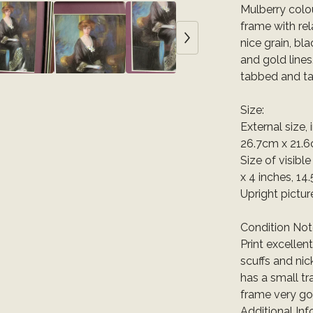
Mulberry col
frame with re
nice grain, bl
and gold lines
tabbed and ta
Size:
External size,
26.7cm x 21.6
Size of visibl
x 4 inches, 14
Upright pictur
Condition Not
Print excellen
scuffs and nic
has a small tr
frame very go
Additional Inf