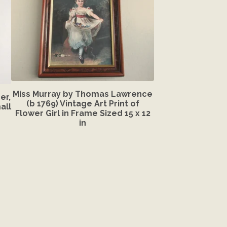
Miss Murray by Thomas Lawrence
er,
(b 1769) Vintage Art Print of
all
Flower Girl in Frame Sized 15 x 12
in