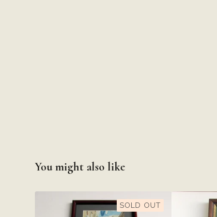
You might also like
SOLD OUT