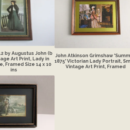
12 by Augustus John (b
John Atkinson Grimshaw 'Summ
tage Art Print, Lady in
1875' Victorian Lady Portrait, Sm
, Framed Size 14 x 10
Vintage Art Print, Framed
ins