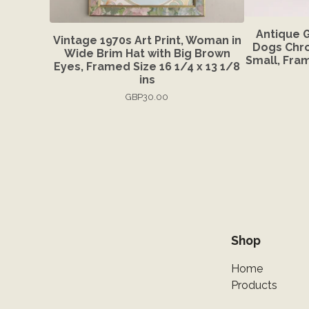
Antique 
Vintage 1970s Art Print, Woman in
Dogs Chro
Wide Brim Hat with Big Brown
Small, Fram
Eyes, Framed Size 16 1/4 x 13 1/8
ins
GBP
30.00
Shop
Home
Products