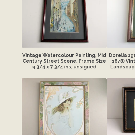
Vintage Watercolour Painting, Mid
Dorelia 19
Century Street Scene, Frame Size
1878) Vin
9 3/4 x 7 3/4 ins, unsigned
Landscape