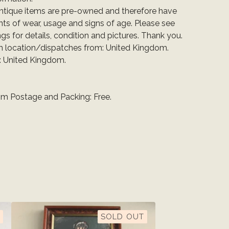
ntique items are pre-owned and therefore have
ts of wear, usage and signs of age. Please see
ings for details, condition and pictures. Thank you.
em location/dispatches from: United Kingdom.
: United Kingdom.
m Postage and Packing: Free.
SOLD OUT