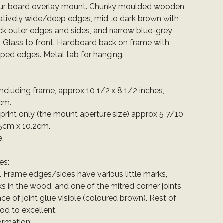
our board overlay mount. Chunky moulded wooden
latively wide/deep edges, mid to dark brown with
ack outer edges and sides, and narrow blue-grey
. Glass to front. Hardboard back on frame with
ped edges. Metal tab for hanging.
 including frame, approx 10 1/2 x 8 1/2 inches,
cm.
e print only (the mount aperture size) approx 5 7/10
.5cm x 10.2cm.
e.
es:
t. Frame edges/sides have various little marks,
ks in the wood, and one of the mitred corner joints
ace of joint glue visible (coloured brown). Rest of
od to excellent.
ormation: