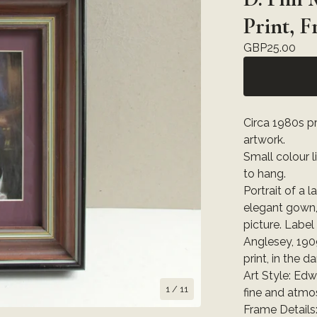
Print, 
GBP
25.00
Circa 1980s pr
artwork.
Small colour 
to hang.
Portrait of a l
elegant gown,
picture. Label
Anglesey, 1909
print, in the d
Art Style: Edw
1
/ 11
fine and atmo
Frame Details