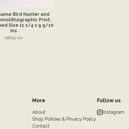
Game Bird Hunter and
molithographic Print,
ed Size 11 1/4 x 9 9/10
ins
GBP
50.00
More
Follow us
About
Instagram
Shop Policies & Privacy Policy
Contact