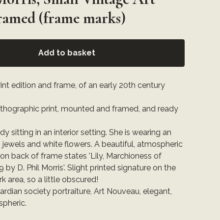
Framed (frame marks)
Add to basket
int edition and frame, of an early 20th century
lithographic print, mounted and framed, and ready
ady sitting in an interior setting. She is wearing an
 jewels and white flowers. A beautiful, atmospheric
 on back of frame states 'Lily, Marchioness of
 by D. Phil Morris'. Slight printed signature on the
ark area, so a little obscured!
ardian society portraiture, Art Nouveau, elegant,
spheric.
: