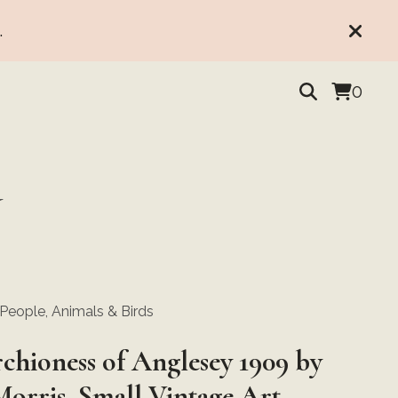
.
0
Y
, People, Animals & Birds
chioness of Anglesey 1909 by
Morris, Small Vintage Art