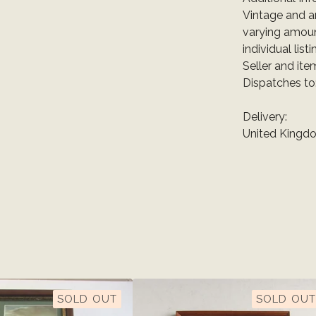
Vintage and a
varying amoun
individual list
Seller and it
Dispatches to
Delivery:
United Kingdo
SOLD OUT
SOLD OUT