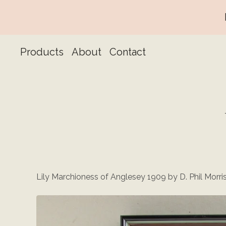
Products
About
Contact
Lily Marchioness of Anglesey 1909 by D. Phil Morri