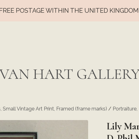
FREE POSTAGE WITHIN THE UNITED KINGDOM
VAN HART GALLER
s, Small Vintage Art Print, Framed (frame marks)
/
Portraiture
Lily Mar
D. Phil 