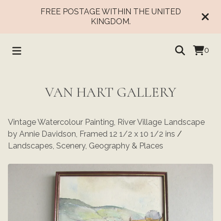
FREE POSTAGE WITHIN THE UNITED
KINGDOM.
0
VAN HART GALLERY
Vintage Watercolour Painting, River Village Landscape
by Annie Davidson, Framed 12 1/2 x 10 1/2 ins
/
Landscapes, Scenery, Geography & Places