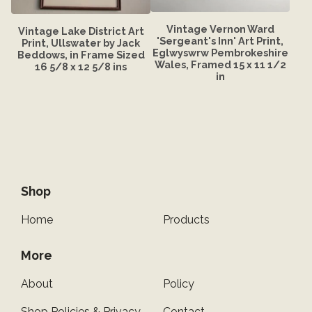
Vintage Vernon Ward
Vintage Lake District Art
'Sergeant's Inn' Art Print,
Print, Ullswater by Jack
Eglwyswrw Pembrokeshire
Beddows, in Frame Sized
Wales, Framed 15 x 11 1/2
16 5/8 x 12 5/8 ins
in
Shop
Home
Products
More
About
Policy
Shop Policies & Privacy
Contact