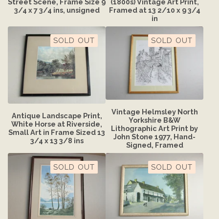
Street Scene, Frame Size 9
(1800s) Vintage Art Print,
3/4 x 7 3/4 ins, unsigned
Framed at 13 2/10 x 9 3/4
in
SOLD OUT
SOLD OUT
Vintage Helmsley North
Antique Landscape Print,
Yorkshire B&W
White Horse at Riverside,
Lithographic Art Print by
Small Art in Frame Sized 13
John Stone 1977, Hand-
3/4 x 13 3/8 ins
Signed, Framed
SOLD OUT
SOLD OUT