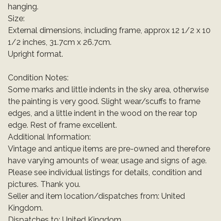
hanging.
Size:
External dimensions, including frame, approx 12 1/2 x 10
1/2 inches, 31.7cm x 26.7cm.
Upright format.
Condition Notes:
Some marks and little indents in the sky area, otherwise
the painting is very good. Slight wear/scuffs to frame
edges, and a little indent in the wood on the rear top
edge. Rest of frame excellent.
Additional Information:
Vintage and antique items are pre-owned and therefore
have varying amounts of wear, usage and signs of age.
Please see individual listings for details, condition and
pictures. Thank you.
Seller and item location/dispatches from: United
Kingdom.
Dispatches to: United Kingdom.