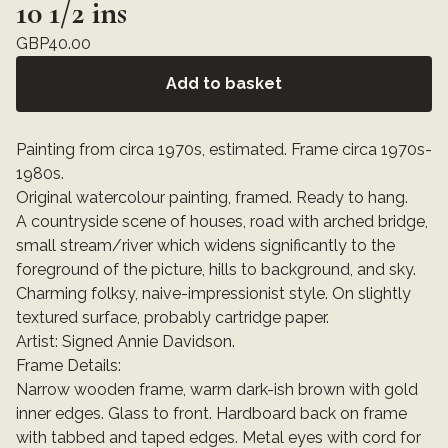
10 1/2 ins
GBP
40.00
Add to basket
Painting from circa 1970s, estimated. Frame circa 1970s-
1980s.
Original watercolour painting, framed. Ready to hang.
A countryside scene of houses, road with arched bridge,
small stream/river which widens significantly to the
foreground of the picture, hills to background, and sky.
Charming folksy, naive-impressionist style. On slightly
textured surface, probably cartridge paper.
Artist: Signed Annie Davidson.
Frame Details:
Narrow wooden frame, warm dark-ish brown with gold
inner edges. Glass to front. Hardboard back on frame
with tabbed and taped edges. Metal eyes with cord for