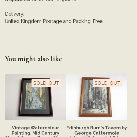
Delivery:
United Kingdom Postage and Packing: Free.
You might also like
SOLD OUT
SOLD OUT
Vintage Watercolour
Edinburgh Burn's Tavern by
Painting, Mid Century
George Cattermole