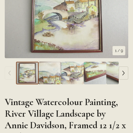
1
/ 9
Vintage Watercolour Painting,
River Village Landscape by
Annie Davidson, Framed 12 1/2 x