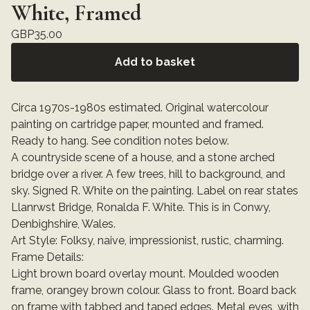
White, Framed
GBP
35.00
Add to basket
Circa 1970s-1980s estimated. Original watercolour
painting on cartridge paper, mounted and framed.
Ready to hang. See condition notes below.
A countryside scene of a house, and a stone arched
bridge over a river. A few trees, hill to background, and
sky. Signed R. White on the painting. Label on rear states
Llanrwst Bridge, Ronalda F. White. This is in Conwy,
Denbighshire, Wales.
Art Style: Folksy, naive, impressionist, rustic, charming.
Frame Details:
Light brown board overlay mount. Moulded wooden
frame, orangey brown colour. Glass to front. Board back
on frame with tabbed and taped edges. Metal eyes, with