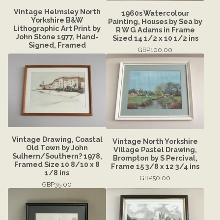
Vintage Helmsley North
1960s Watercolour
Yorkshire B&W
Painting, Houses by Sea by
Lithographic Art Print by
R W G Adams in Frame
John Stone 1977, Hand-
Sized 14 1/2 x 10 1/2 ins
Signed, Framed
GBP
100.00
Vintage Drawing, Coastal
Vintage North Yorkshire
Old Town by John
Village Pastel Drawing,
Sulhern/Southern? 1978,
Brompton by S Percival,
Framed Size 10 8/10 x 8
Frame 15 3/8 x 12 3/4 ins
1/8 ins
GBP
50.00
GBP
35.00