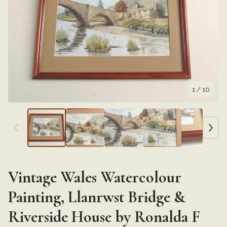
1
/ 10
Vintage Wales Watercolour
Painting, Llanrwst Bridge &
Riverside House by Ronalda F