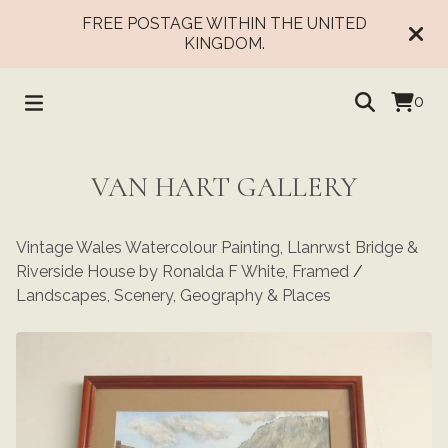
FREE POSTAGE WITHIN THE UNITED
KINGDOM.
0
VAN HART GALLERY
Vintage Wales Watercolour Painting, Llanrwst Bridge &
Riverside House by Ronalda F White, Framed
/
Landscapes, Scenery, Geography & Places