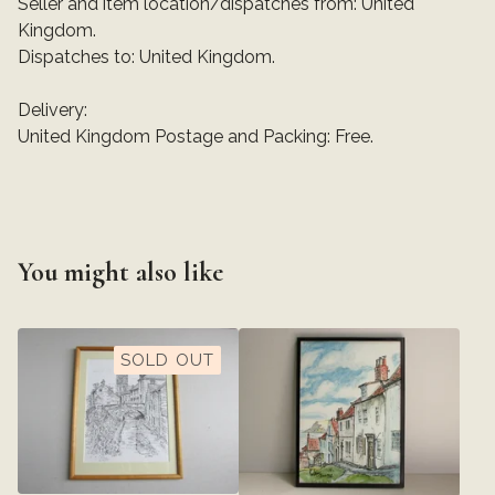
Seller and item location/dispatches from: United
Kingdom.
Dispatches to: United Kingdom.
Delivery:
United Kingdom Postage and Packing: Free.
You might also like
SOLD OUT