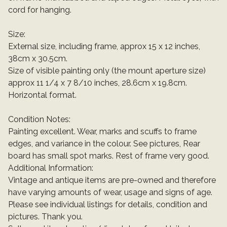
cord for hanging.
Size:
External size, including frame, approx 15 x 12 inches,
38cm x 30.5cm.
Size of visible painting only (the mount aperture size)
approx 11 1/4 x 7 8/10 inches, 28.6cm x 19.8cm.
Horizontal format.
Condition Notes:
Painting excellent. Wear, marks and scuffs to frame
edges, and variance in the colour. See pictures, Rear
board has small spot marks. Rest of frame very good.
Additional Information:
Vintage and antique items are pre-owned and therefore
have varying amounts of wear, usage and signs of age.
Please see individual listings for details, condition and
pictures. Thank you.