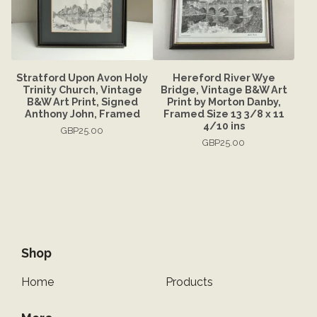
Stratford Upon Avon Holy
Hereford River Wye
Trinity Church, Vintage
Bridge, Vintage B&W Art
B&W Art Print, Signed
Print by Morton Danby,
Anthony John, Framed
Framed Size 13 3/8 x 11
4/10 ins
GBP
25.00
GBP
25.00
Shop
Home
Products