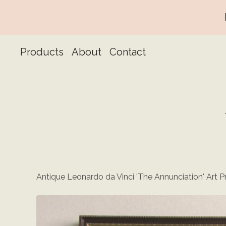
Products
About
Contact
Antique Leonardo da Vinci 'The Annunciation' Art Pr