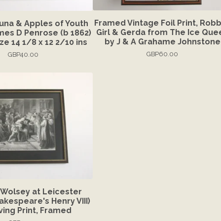
Framed Vintage Foil Print, Rob
duna & Apples of Youth
Girl & Gerda from The Ice Que
ames D Penrose (b 1862)
by J & A Grahame Johnstone
e 14 1/8 x 12 2/10 ins
GBP
60.00
GBP
40.00
'Wolsey at Leicester
akespeare's Henry VIII)
ving Print, Framed