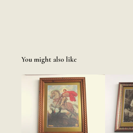
You might also like