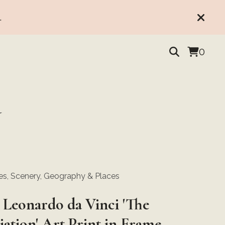
.
0
Y
s, Scenery, Geography & Places
 Leonardo da Vinci 'The
ation' Art Print in Frame