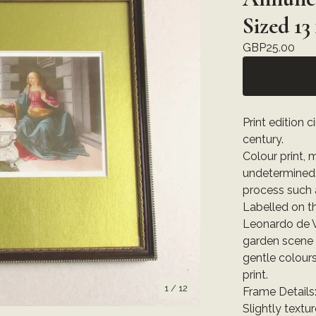
Sized 13
GBP
25.00
Print edition 
century.
Colour print,
undetermined. 
process such 
Labelled on t
Leonardo de V
garden scene w
gentle colours
print.
1
/ 12
Frame Details
Slightly text