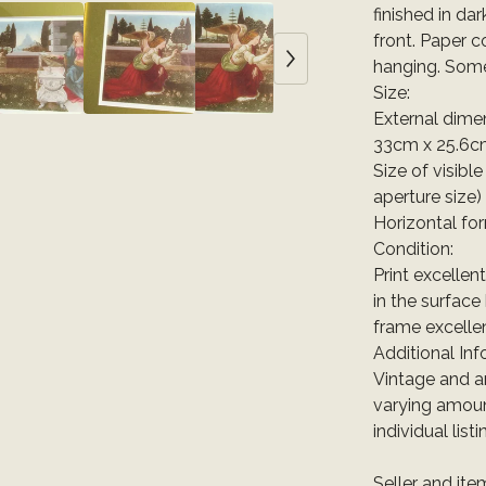
finished in da
front. Paper c
hanging. Some 
Size:
External dimen
33cm x 25.6c
Size of visible
aperture size)
Horizontal fo
Condition:
Print excellen
in the surface
frame excellen
Additional Inf
Vintage and a
varying amoun
individual list
Seller and it