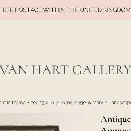
FREE POSTAGE WITHIN THE UNITED KINGDOM
VAN HART GALLER
int in Frame Sized 13 x 10 1/10 ins, Angel & Mary
/
Landscape
Antique
Annunci