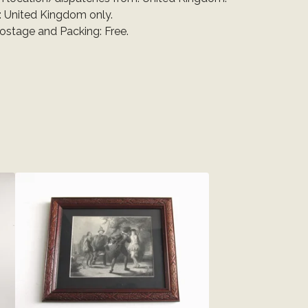
: United Kingdom only.
Postage and Packing: Free.