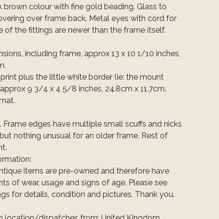
rk brown colour with fine gold beading. Glass to
overing over frame back. Metal eyes with cord for
of the fittings are newer than the frame itself.
sions, including frame, approx 13 x 10 1/10 inches,
m.
 print plus the little white border (ie: the mount
 approx 9 3/4 x 4 5/8 inches, 24.8cm x 11.7cm.
rmat.
t. Frame edges have multiple small scuffs and nicks
 but nothing unusual for an older frame. Rest of
t.
ormation:
ntique items are pre-owned and therefore have
ts of wear, usage and signs of age. Please see
ings for details, condition and pictures. Thank you.
em location/dispatches from: United Kingdom.