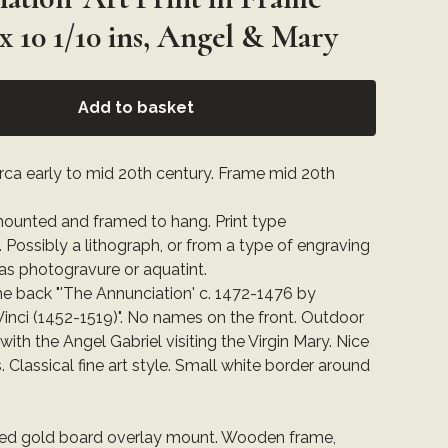
 x 10 1/10 ins, Angel & Mary
Add to basket
circa early to mid 20th century. Frame mid 20th
 mounted and framed to hang. Print type
Possibly a lithograph, or from a type of engraving
as photogravure or aquatint.
he back "'The Annunciation' c. 1472-1476 by
inci (1452-1519)". No names on the front. Outdoor
ith the Angel Gabriel visiting the Virgin Mary. Nice
. Classical fine art style. Small white border around
:
ured gold board overlay mount. Wooden frame,