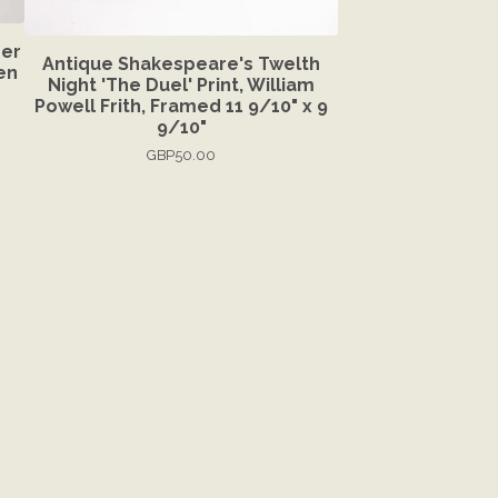
ber
Antique Shakespeare's Twelth
en
Night 'The Duel' Print, William
Powell Frith, Framed 11 9/10" x 9
9/10"
GBP
50.00