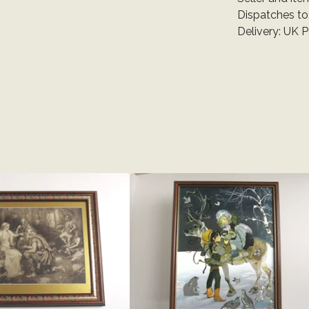
Dispatches to
Delivery: UK 