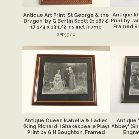
Antique I
Antique Art Print 'St George & the
Print by J
Dragon' by G Bertin Scott (b 1873)
Framed Siz
17 1/4 x 13 1/2 ins incl frame
GBP
35.00
Antique Queen Isabella & Ladies
Antique 
(King Richard II Shakespeare Play)
Abbey' (Sh
Print by G H Boughton, Framed
Engra