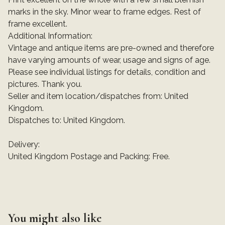
marks in the sky. Minor wear to frame edges. Rest of
frame excellent.
Additional Information:
Vintage and antique items are pre-owned and therefore
have varying amounts of wear, usage and signs of age.
Please see individual listings for details, condition and
pictures. Thank you.
Seller and item location/dispatches from: United
Kingdom.
Dispatches to: United Kingdom.
Delivery:
United Kingdom Postage and Packing: Free.
You might also like