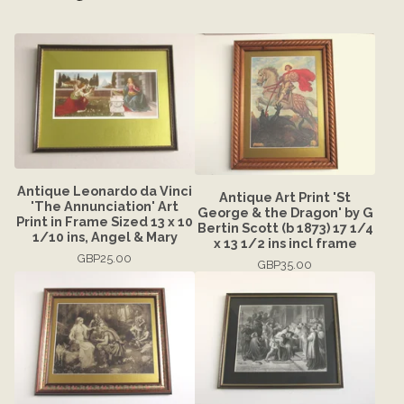
Antique Leonardo da Vinci
Antique Art Print 'St
'The Annunciation' Art
George & the Dragon' by G
Print in Frame Sized 13 x 10
Bertin Scott (b 1873) 17 1/4
1/10 ins, Angel & Mary
x 13 1/2 ins incl frame
GBP
25.00
GBP
35.00