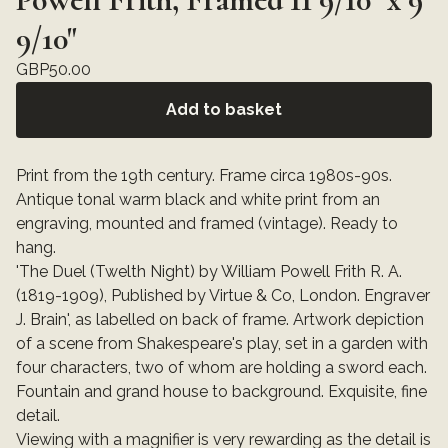
9/10"
GBP
50.00
Add to basket
Print from the 19th century. Frame circa 1980s-90s.
Antique tonal warm black and white print from an
engraving, mounted and framed (vintage). Ready to
hang.
'The Duel (Twelth Night) by William Powell Frith R. A.
(1819-1909), Published by Virtue & Co, London. Engraver
J. Brain', as labelled on back of frame. Artwork depiction
of a scene from Shakespeare's play, set in a garden with
four characters, two of whom are holding a sword each.
Fountain and grand house to background. Exquisite, fine
detail.
Viewing with a magnifier is very rewarding as the detail is