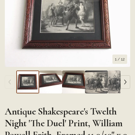
1
/ 12
Antique Shakespeare's Twelth
Night 'The Duel' Print, William
Powell Frith, Framed 11 9/10" x 9