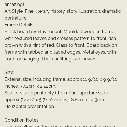
amazing!
Art Style: Fine, literary history, story illustration, dramatic
portraiture.
Frame Details:
Black board overlay mount. Moulded wooden frame
with textured leaves and crosses pattern to front, rich
brown with a hint of red. Glass to front. Board back on
frame with tabbed and taped edges. Metal eyes, with
cord for hanging. The rear fittings are newer.
Size:
External size, including frame, approx 11 9/10 x 9 9/10
inches, 30.2cm x 25.2cm.
Size of visible print only (the mount aperture size)
approx 7 4/10 x 5 7/10 inches, 18.8cm x 14.3cm.
Horizontal presentation.
Condition Notes:
Print excellent on the whole with a few small blemish