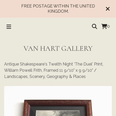
FREE POSTAGE WITHIN THE UNITED
KINGDOM.
0
VAN HART GALLERY
Antique Shakespeare's Twelth Night 'The Duel' Print,
William Powell Frith, Framed 11 9/10" x 9 9/10"
/
Landscapes, Scenery, Geography & Places