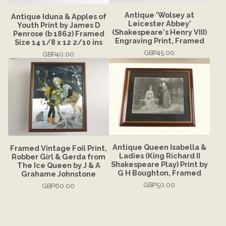
Antique 'Wolsey at
Antique Iduna & Apples of
Leicester Abbey'
Youth Print by James D
(Shakespeare's Henry VIII)
Penrose (b 1862) Framed
Engraving Print, Framed
Size 14 1/8 x 12 2/10 ins
GBP
45.00
GBP
40.00
Antique Queen Isabella &
Framed Vintage Foil Print,
Ladies (King Richard II
Robber Girl & Gerda from
Shakespeare Play) Print by
The Ice Queen by J & A
G H Boughton, Framed
Grahame Johnstone
GBP
50.00
GBP
60.00