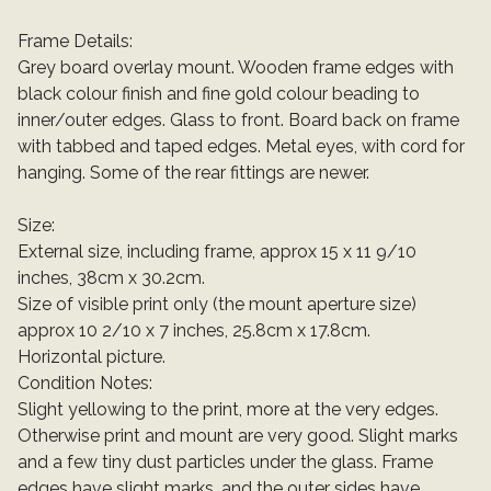
Frame Details:
Grey board overlay mount. Wooden frame edges with
black colour finish and fine gold colour beading to
inner/outer edges. Glass to front. Board back on frame
with tabbed and taped edges. Metal eyes, with cord for
hanging. Some of the rear fittings are newer.
Size:
External size, including frame, approx 15 x 11 9/10
inches, 38cm x 30.2cm.
Size of visible print only (the mount aperture size)
approx 10 2/10 x 7 inches, 25.8cm x 17.8cm.
Horizontal picture.
Condition Notes:
Slight yellowing to the print, more at the very edges.
Otherwise print and mount are very good. Slight marks
and a few tiny dust particles under the glass. Frame
edges have slight marks, and the outer sides have