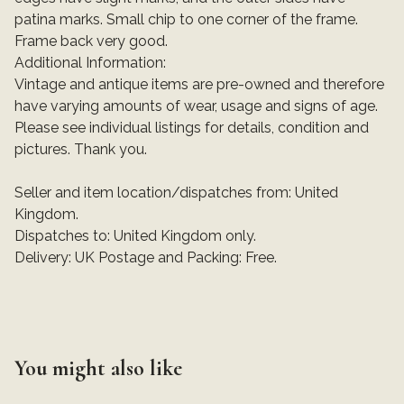
patina marks. Small chip to one corner of the frame.
Frame back very good.
Additional Information:
Vintage and antique items are pre-owned and therefore
have varying amounts of wear, usage and signs of age.
Please see individual listings for details, condition and
pictures. Thank you.
Seller and item location/dispatches from: United
Kingdom.
Dispatches to: United Kingdom only.
Delivery: UK Postage and Packing: Free.
You might also like