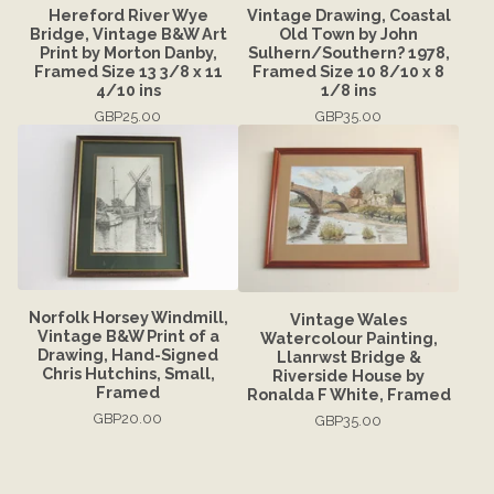
Hereford River Wye
Vintage Drawing, Coastal
Bridge, Vintage B&W Art
Old Town by John
Print by Morton Danby,
Sulhern/Southern? 1978,
Framed Size 13 3/8 x 11
Framed Size 10 8/10 x 8
4/10 ins
1/8 ins
GBP
25.00
GBP
35.00
Norfolk Horsey Windmill,
Vintage Wales
Vintage B&W Print of a
Watercolour Painting,
Drawing, Hand-Signed
Llanrwst Bridge &
Chris Hutchins, Small,
Riverside House by
Framed
Ronalda F White, Framed
GBP
20.00
GBP
35.00