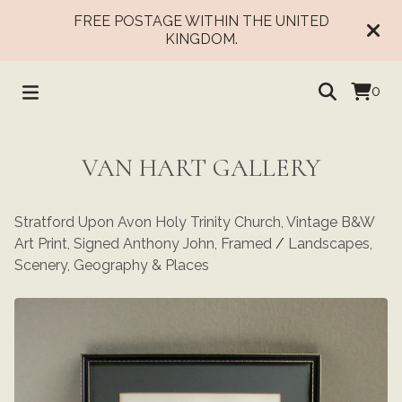
FREE POSTAGE WITHIN THE UNITED
KINGDOM.
0
VAN HART GALLERY
Stratford Upon Avon Holy Trinity Church, Vintage B&W
Art Print, Signed Anthony John, Framed
/
Landscapes,
Scenery, Geography & Places