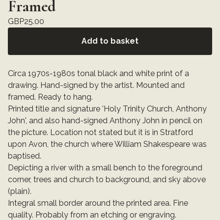
Framed
GBP
25.00
Add to basket
Circa 1970s-1980s tonal black and white print of a
drawing. Hand-signed by the artist. Mounted and
framed. Ready to hang.
Printed title and signature 'Holy Trinity Church, Anthony
John', and also hand-signed Anthony John in pencil on
the picture. Location not stated but it is in Stratford
upon Avon, the church where William Shakespeare was
baptised.
Depicting a river with a small bench to the foreground
corner, trees and church to background, and sky above
(plain).
Integral small border around the printed area. Fine
quality. Probably from an etching or engraving.