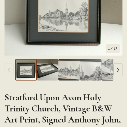
1
/ 13
Stratford Upon Avon Holy
Trinity Church, Vintage B&W
Art Print, Signed Anthony John,