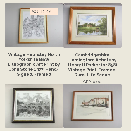
SOLD OUT
Vintage Helmsley North
Cambridgeshire
Yorkshire B&W
Hemingford Abbots by
Lithographic Art Print by
Henry H Parker (b 1858)
John Stone 1977, Hand-
Vintage Print, Framed,
Signed, Framed
Rural Life Scene
GBP
20.00